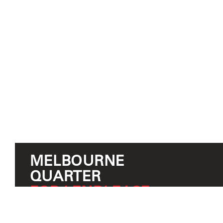
MELBOURNE
QUARTER
FOR LENDLEASE