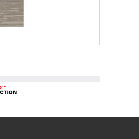
O™
CTION