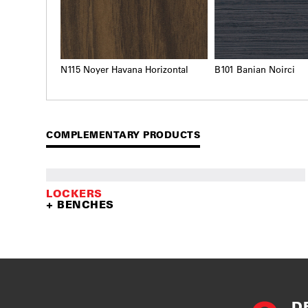
N115 Noyer Havana Horizontal
B101 Banian Noirci
COMPLEMENTARY PRODUCTS
LOCKERS
+ BENCHES
D