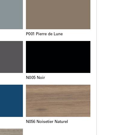
P001 Pierre de Lune
N005 Noir
N056 Noisetier Naturel