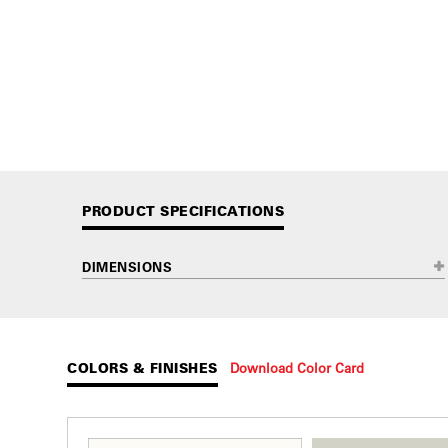
PRODUCT SPECIFICATIONS
DIMENSIONS
COLORS & FINISHES
Download Color Card