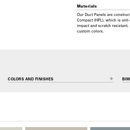
Materials
Our Duct Panels are construc
Compact (HPL), which is anti-
impact and scratch resistant,
custom colors.
COLORS AND FINISHES
BIM