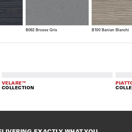
B092 Brosse Gris
B100 Banian Blanchi
VELARE™
PIATT
COLLECTION
COLLE
ELIVERING EXACTLY WHAT YOU