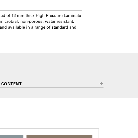
ted of 13 mm thick High Pressure Laminate
microbial, non-porous, water resistant,
 and available in a range of standard and
 CONTENT