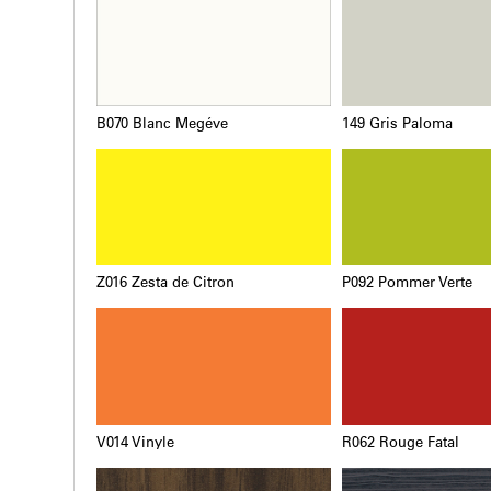
B070 Blanc Megéve
149 Gris Paloma
Z016 Zesta de Citron
P092 Pommer Verte
V014 Vinyle
R062 Rouge Fatal