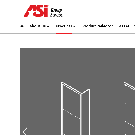
About Us
Products
Product Selector
Asset Li