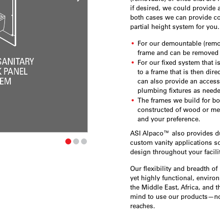
if desired, we could provide 
both cases we can provide cov
partial height system for you
For our demountable (remov
frame and can be removed 
For our fixed system that i
to a frame that is then dire
can also provide an access 
plumbing fixtures as need
The frames we build for bo
constructed of wood or me
and your preference.
ASI Alpaco™ also provides duc
custom vanity applications so
design throughout your facilit
Our flexibility and breadth of
yet highly functional, envir
the Middle East, Africa, and t
mind to use our products—no
reaches.