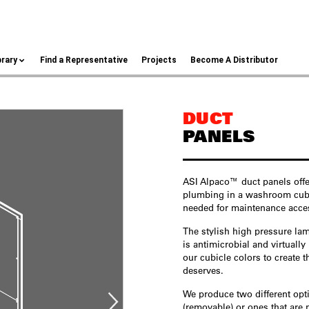
brary
Find a Representative
Projects
Become A Distributor
DUCT
PANELS
ASI Alpaco™ duct panels offe
plumbing in a washroom cubicl
needed for maintenance acce
The stylish high pressure la
is antimicrobial and virtuall
our cubicle colors to create 
deserves.
We produce two different op
(removable) or ones that are 