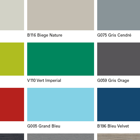
B116 Biege Nature
G075 Gris Cendré
V110 Vert Imperial
G059 Gris Orage
G005 Grand Bleu
B196 Bleu Velvet