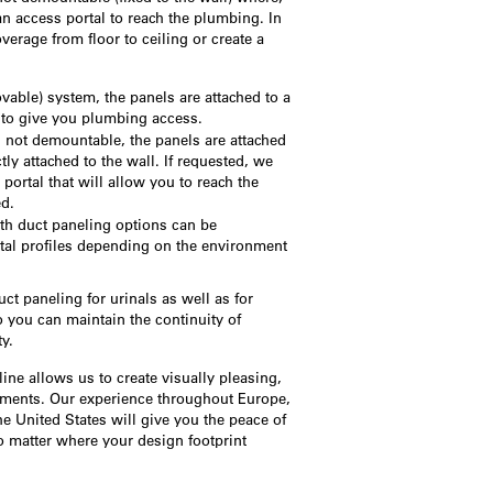
an access portal to reach the plumbing. In
erage from floor to ceiling or create a
.
able) system, the panels are attached to a
to give you plumbing access.
s not demountable, the panels are attached
ctly attached to the wall. If requested, we
portal that will allow you to reach the
ed.
th duct paneling options can be
tal profiles depending on the environment
t paneling for urinals as well as for
 you can maintain the continuity of
y.
 line allows us to create visually pleasing,
onments. Our experience throughout Europe,
he United States will give you the peace of
 matter where your design footprint