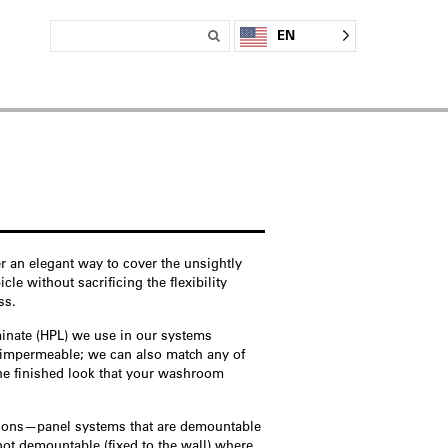
EN
r an elegant way to cover the unsightly
e without sacrificing the flexibility
ss.
minate (HPL) we use in our systems
y impermeable; we can also match any of
the finished look that your washroom
tions—panel systems that are demountable
not demountable (fixed to the wall) where,