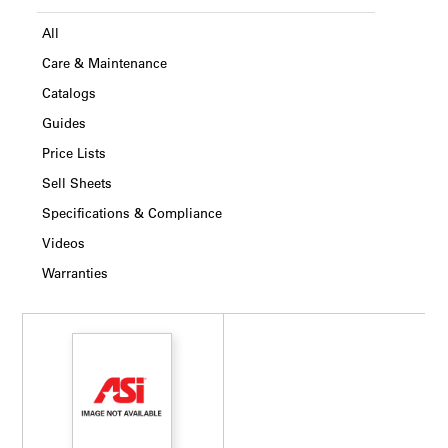
All
Care & Maintenance
Catalogs
Guides
Price Lists
Sell Sheets
Specifications & Compliance
Videos
Warranties