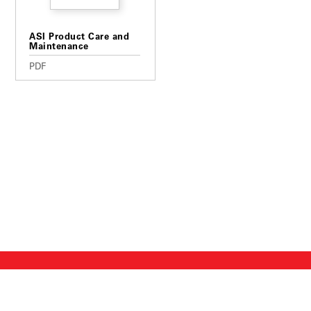
ASI Product Care and
Maintenance
PDF