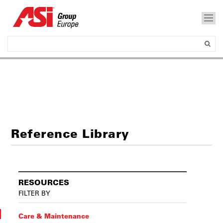
Reference Library
RESOURCES
FILTER BY
Care & Maintenance