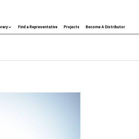
brary
Find a Representative
Projects
Become A Distributor