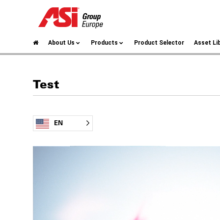
About Us
Products
Product Selector
Asset Li
Test
EN